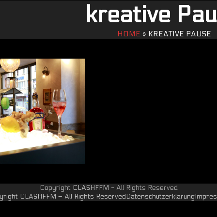
kreative Pa
HOME
»
KREATIVE PAUSE
Copyright
CLASHFFM
- All Rights Reserved
yright CLASHFFM – All Rights Reserved
Datenschutzerklärung
Impre