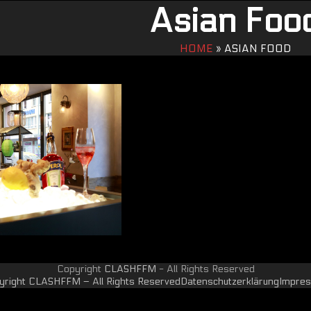
Asian Foo
HOME
»
ASIAN FOOD
Copyright
CLASHFFM
- All Rights Reserved
yright CLASHFFM – All Rights Reserved
Datenschutzerklärung
Impre