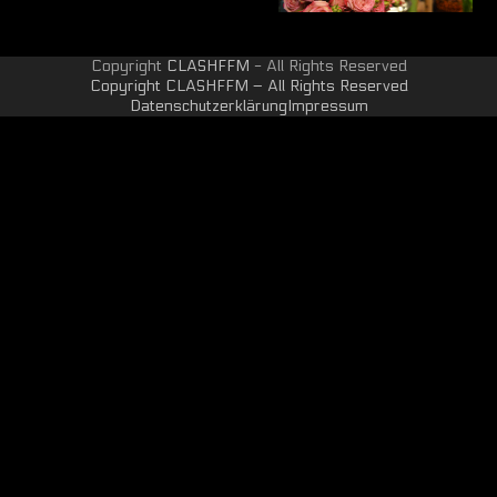
Copyright
CLASHFFM
- All Rights Reserved
Copyright CLASHFFM – All Rights Reserved
Datenschutzerklärung
Impressum